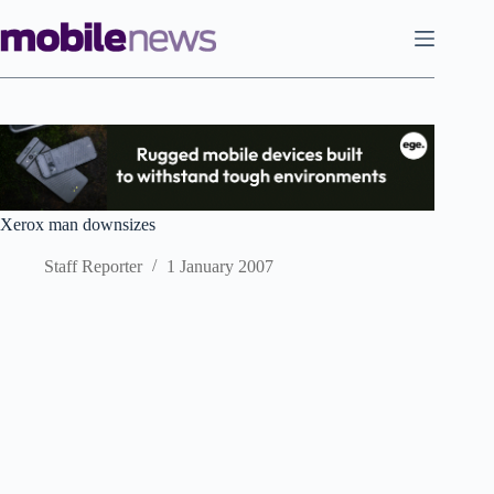
Skip
to
content
Xerox man downsizes
Staff Reporter
1 January 2007