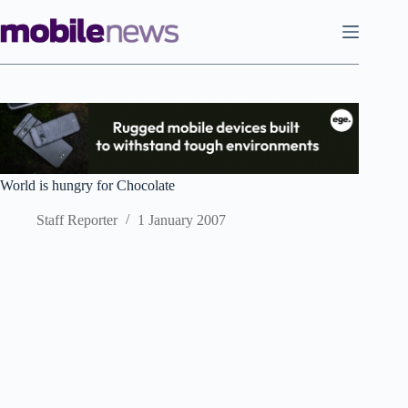
Skip
to
content
World is hungry for Chocolate
Staff Reporter
1 January 2007