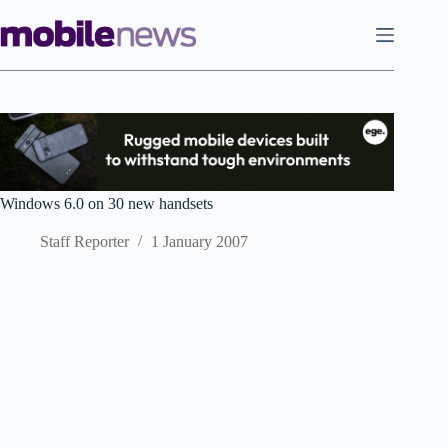
Skip
to
content
Windows 6.0 on 30 new handsets
Staff Reporter
1 January 2007