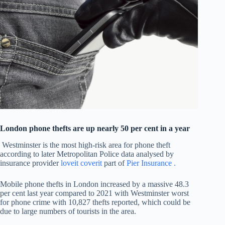
London phone thefts are up nearly 50 per cent in a year
Westminster is the most high-risk area for phone theft
according to later Metropolitan Police data analysed by
insurance provider
loveit coverit
part of
Pier Insurance .
Mobile phone thefts in London increased by a massive 48.3
per cent last year compared to 2021 with Westminster worst
for phone crime with 10,827 thefts reported, which could be
due to large numbers of tourists in the area.