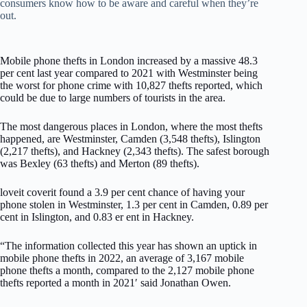
consumers know how to be aware and careful when they’re
out.
Mobile phone thefts in London increased by a massive 48.3
per cent last year compared to 2021 with Westminster being
the worst for phone crime with 10,827 thefts reported, which
could be due to large numbers of tourists in the area.
The most dangerous places in London, where the most thefts
happened, are Westminster, Camden (3,548 thefts), Islington
(2,217 thefts), and Hackney (2,343 thefts). The safest borough
was Bexley (63 thefts) and Merton (89 thefts).
loveit coverit found a 3.9 per cent chance of having your
phone stolen in Westminster, 1.3 per cent in Camden, 0.89 per
cent in Islington, and 0.83 er ent in Hackney.
“The information collected this year has shown an uptick in
mobile phone thefts in 2022, an average of 3,167 mobile
phone thefts a month, compared to the 2,127 mobile phone
thefts reported a month in 2021′ said Jonathan Owen.