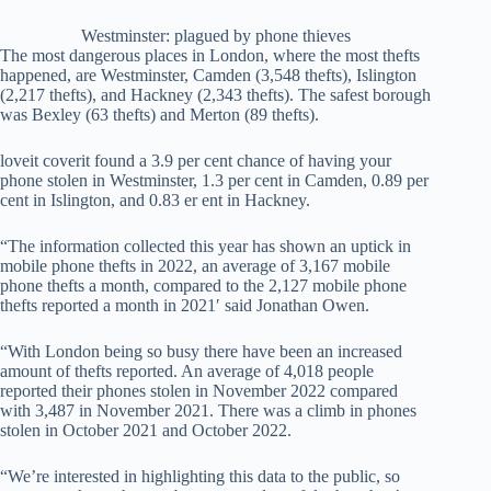
Westminster: plagued by phone thieves
The most dangerous places in London, where the most thefts
happened, are Westminster, Camden (3,548 thefts), Islington
(2,217 thefts), and Hackney (2,343 thefts). The safest borough
was Bexley (63 thefts) and Merton (89 thefts).
loveit coverit found a 3.9 per cent chance of having your
phone stolen in Westminster, 1.3 per cent in Camden, 0.89 per
cent in Islington, and 0.83 er ent in Hackney.
“The information collected this year has shown an uptick in
mobile phone thefts in 2022, an average of 3,167 mobile
phone thefts a month, compared to the 2,127 mobile phone
thefts reported a month in 2021′ said Jonathan Owen.
“With London being so busy there have been an increased
amount of thefts reported. An average of 4,018 people
reported their phones stolen in November 2022 compared
with 3,487 in November 2021. There was a climb in phones
stolen in October 2021 and October 2022.
“We’re interested in highlighting this data to the public, so