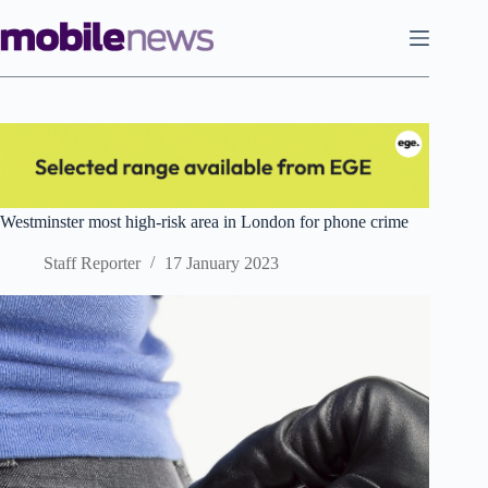
Skip
to
content
Westminster most high-risk area in London for phone crime
Staff Reporter
17 January 2023