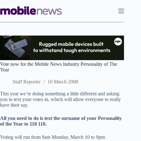
Skip
to
content
Vote now for the Mobile News Industry Personality of The
Year
Staff Reporter
10 March 2008
This year we’re doing something a little different and asking
you to text your votes in, which will allow everyone to really
have their say.
All you need to do is text the surname of your Personality
of the Year to 118 118.
Voting will run from 9am Monday, March 10 to 9pm