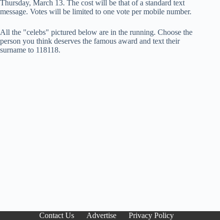
Thursday, March 13. The cost will be that of a standard text
message. Votes will be limited to one vote per mobile number.
All the "celebs" pictured below are in the running. Choose the
person you think deserves the famous award and text their
surname to 118118.
Contact Us
Advertise
Privacy Policy