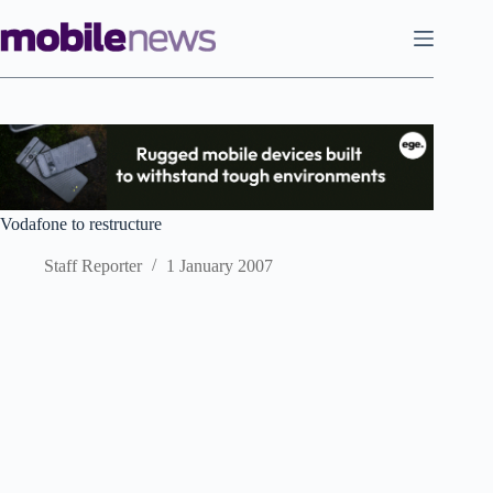
Skip
to
content
Vodafone to restructure
Staff Reporter
1 January 2007