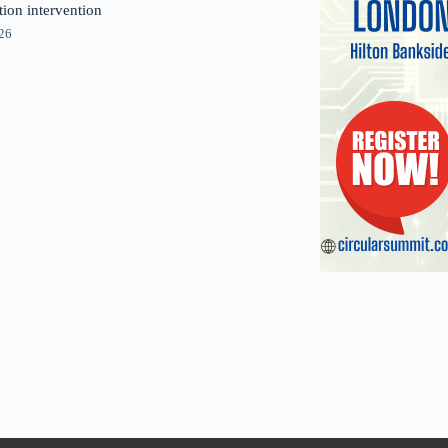
tion intervention
026