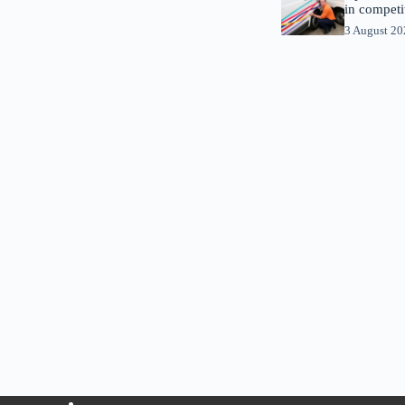
in competi
3 August 2