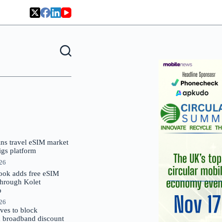
oins travel eSIM market
Gigs platform
026
ok adds free eSIM
through Kolet
p
026
es to block
 broadband discount