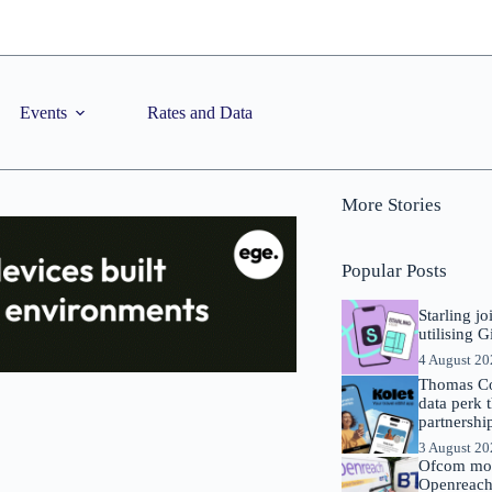
Events
Rates and Data
More Stories
Popular Posts
Starling j
utilising 
4 August 2
Thomas Co
data perk 
partnershi
3 August 2
Ofcom mov
Openreach