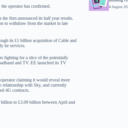
 the operator has confirmed.
4 August 2
the firm announced its half year results.
on to withdraw from the market in late
ough its £1 billion acquisition of Cable and
y he services.
fighting for a slice of the potentially
broadband and TV. EE launched its TV
 operator claiming it would reveal more
e relationship with Sky, and currently
Red 4G contracts.
billion to £3.09 billion between April and