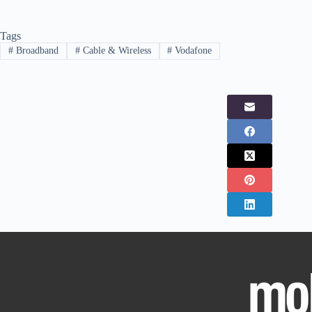
Tags
#
Broadband
#
Cable & Wireless
#
Vodafone