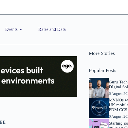
Events
Rates and Data
More Stories
Popular Posts
Guru Tech
DIgital So
6 August 2
MVNOs will
UK mobile 
FDM CCS I
6 August 2
 EE
Starling j
utilising 