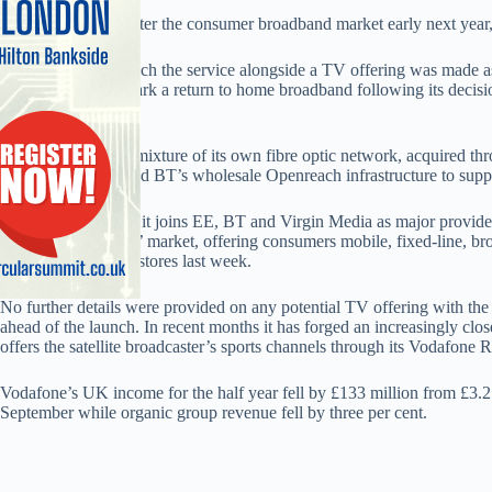
Vodafone is to re-enter the consumer broadband market early next year,
The decision to launch the service alongside a TV offering was made as 
The offering will mark a return to home broadband following its decisi
2011.
The firm will use a mixture of its own fibre optic network, acquired thr
Wireless in 2012, and BT’s wholesale Openreach infrastructure to suppl
The decision means it joins EE, BT and Virgin Media as major providers 
lucrative ‘quad-play’ market, offering consumers mobile, fixed-line, 
offering, EE TV, in stores last week.
No further details were provided on any potential TV offering with the
ahead of the launch. In recent months it has forged an increasingly clos
offers the satellite broadcaster’s sports channels through its Vodafone 
Vodafone’s UK income for the half year fell by £133 million from £3.2 
September while organic group revenue fell by three per cent.