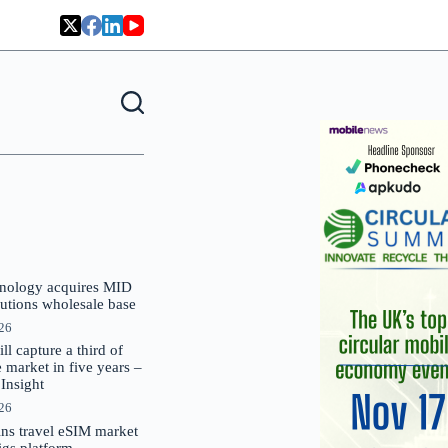
nology acquires MID
lutions wholesale base
026
 capture a third of
market in five years –
nsight
026
oins travel eSIM market
Gigs platform