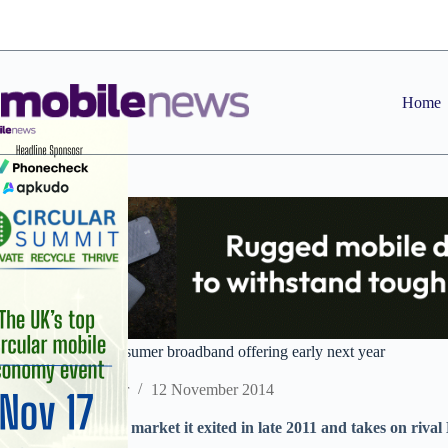
Skip
to
content
Home
Vodafone plans consumer broadband offering early next year
Staff Reporter
12 November 2014
Operator re-enters market it exited in late 2011 and takes on rival