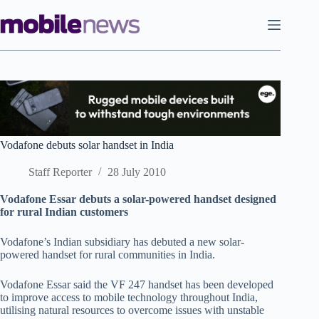
Skip
to
content
Vodafone debuts solar handset in India
Staff Reporter
28 July 2010
Vodafone Essar debuts a solar-powered handset designed
for rural Indian customers
Vodafone’s Indian subsidiary has debuted a new solar-
powered handset for rural communities in India.
Vodafone Essar said the VF 247 handset has been developed
to improve access to mobile technology throughout India,
utilising natural resources to overcome issues with unstable