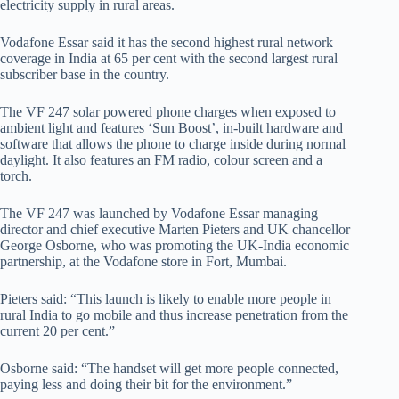
electricity supply in rural areas.
Vodafone Essar said it has the second highest rural network
coverage in India at 65 per cent with the second largest rural
subscriber base in the country.
The VF 247 solar powered phone charges when exposed to
ambient light and features ‘Sun Boost’, in-built hardware and
software that allows the phone to charge inside during normal
daylight. It also features an FM radio, colour screen and a
torch.
The VF 247 was launched by Vodafone Essar managing
director and chief executive Marten Pieters and UK chancellor
George Osborne, who was promoting the UK-India economic
partnership, at the Vodafone store in Fort, Mumbai.
Pieters said: “This launch is likely to enable more people in
rural India to go mobile and thus increase penetration from the
current 20 per cent.”
Osborne said: “The handset will get more people connected,
paying less and doing their bit for the environment.”