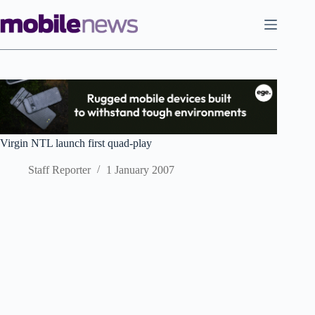
Skip
to
content
Virgin NTL launch first quad-play
Staff Reporter
1 January 2007