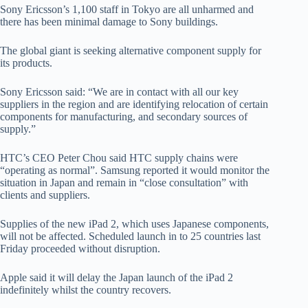
Sony Ericsson’s 1,100 staff in Tokyo are all unharmed and
there has been minimal damage to Sony buildings.
The global giant is seeking alternative component supply for
its products.
Sony Ericsson said: “We are in contact with all our key
suppliers in the region and are identifying relocation of certain
components for manufacturing, and secondary sources of
supply.”
HTC’s CEO Peter Chou said HTC supply chains were
“operating as normal”. Samsung reported it would monitor the
situation in Japan and remain in “close consultation” with
clients and suppliers.
Supplies of the new iPad 2, which uses Japanese components,
will not be affected. Scheduled launch in to 25 countries last
Friday proceeded without disruption.
Apple said it will delay the Japan launch of the iPad 2
indefinitely whilst the country recovers.