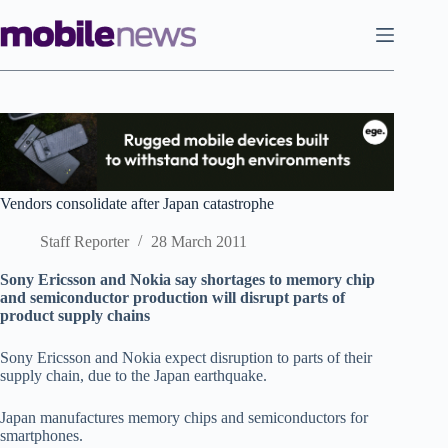
Skip
to
content
Vendors consolidate after Japan catastrophe
Staff Reporter
28 March 2011
Sony Ericsson and Nokia say shortages to memory chip
and semiconductor production will disrupt parts of
product supply chains
Sony Ericsson and Nokia expect disruption to parts of their
supply chain, due to the Japan earthquake.
Japan manufactures memory chips and semiconductors for
smartphones.