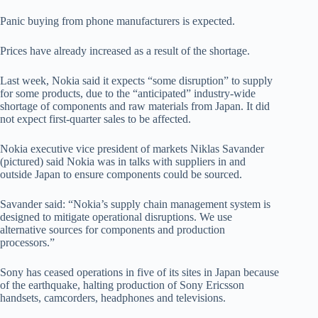
Panic buying from phone manufacturers is expected.
Prices have already increased as a result of the shortage.
Last week, Nokia said it expects “some disruption” to supply
for some products, due to the “anticipated” industry-wide
shortage of components and raw materials from Japan. It did
not expect first-quarter sales to be affected.
Nokia executive vice president of markets Niklas Savander
(pictured) said Nokia was in talks with suppliers in and
outside Japan to ensure components could be sourced.
Savander said: “Nokia’s supply chain management system is
designed to mitigate operational disruptions. We use
alternative sources for components and production
processors.”
Sony has ceased operations in five of its sites in Japan because
of the earthquake, halting production of Sony Ericsson
handsets, camcorders, headphones and televisions.