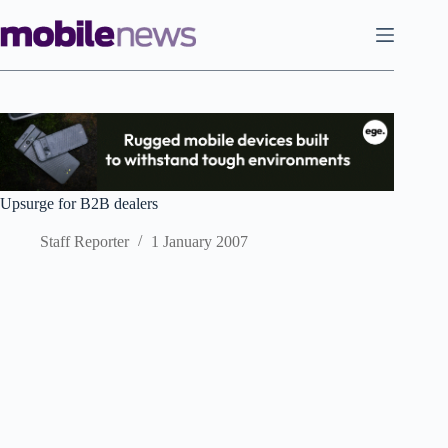
Skip
to
content
Upsurge for B2B dealers
Staff Reporter
1 January 2007