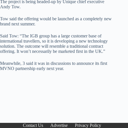
The project is being headed-up by Unique chief executive
Andy Tow.
Tow said the offering would be launched as a completely new
brand next summer.
Said Tow: “The IGB group has a large customer base of
international travellers, so it is developing a new technology
solution. The outcome will resemble a traditional contract
offering. It won’t necessarily be marketed first in the UK.”
Meanwhile, 3 said it was in discussions to announce its first
MVNO partnership early next year.
Contact Us
Advertise
Privacy Policy