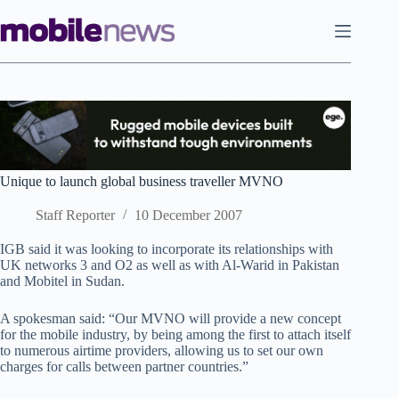
Skip
to
content
Unique to launch global business traveller MVNO
Staff Reporter
10 December 2007
IGB said it was looking to incorporate its relationships with
UK networks 3 and O2 as well as with Al-Warid in Pakistan
and Mobitel in Sudan.
A spokesman said: “Our MVNO will provide a new concept
for the mobile industry, by being among the first to attach itself
to numerous airtime providers, allowing us to set our own
charges for calls between partner countries.”