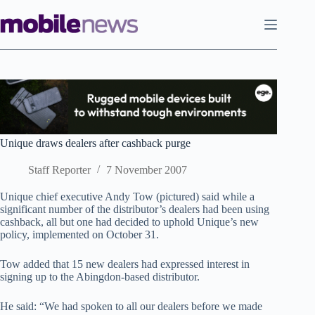
Skip
to
content
Unique draws dealers after cashback purge
Staff Reporter
7 November 2007
Unique chief executive Andy Tow (pictured) said while a
significant number of the distributor’s dealers had been using
cashback, all but one had decided to uphold Unique’s new
policy, implemented on October 31.
Tow added that 15 new dealers had expressed interest in
signing up to the Abingdon-based distributor.
He said: “We had spoken to all our dealers before we made