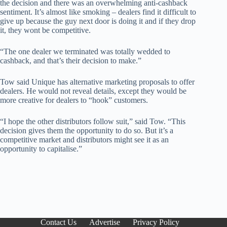
the decision and there was an overwhelming anti-cashback
sentiment. It’s almost like smoking – dealers find it difficult to
give up because the guy next door is doing it and if they drop
it, they wont be competitive.
“The one dealer we terminated was totally wedded to
cashback, and that’s their decision to make.”
Tow said Unique has alternative marketing proposals to offer
dealers. He would not reveal details, except they would be
more creative for dealers to “hook” customers.
“I hope the other distributors follow suit,” said Tow. “This
decision gives them the opportunity to do so. But it’s a
competitive market and distributors might see it as an
opportunity to capitalise.”
Contact Us
Advertise
Privacy Policy