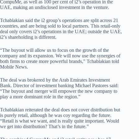
CompuMe, as well as 100 per cent of i2’s operation in the
UAE, making an undisclosed investment in the venture.
Tchablakian said the i2 group’s operations are split across 21
countries, and are being sold to local partners. This retail-only
deal only covers i2’s operations in the UAE; outside the UAE,
i2’s shareholding is different.
“The buyout will allow us to focus on the growth of the
company and its expansion. We will now use the synergies of
both firms to create more powerful brands,” Tchablakian told
Mobile News.
The deal was brokered by the Arab Emirates Investment
Bank. Director of investment banking Michael Pastores said:
“The buyout and merger will empower the new company to
play a more dominant role in the region.”
Tchablakian reiterated the deal does not cover distribution but
is purely retail, although he was coy regarding the future.
“Retail is what we want, and is really quite important. Would
we get into distribution? That’s in the future.”