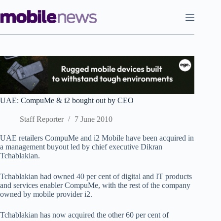
Skip
to
content
UAE: CompuMe & i2 bought out by CEO
Staff Reporter
7 June 2010
UAE retailers CompuMe and i2 Mobile have been acquired in
a management buyout led by chief executive Dikran
Tchablakian.
Tchablakian had owned 40 per cent of digital and IT products
and services enabler CompuMe, with the rest of the company
owned by mobile provider i2.
Tchablakian has now acquired the other 60 per cent of