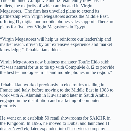
The combined CompuMe and i2 retail entity now has 17
outlets, the majority of which are located in Virgin
Megastores. The firm has unveiled plans to extend its
partnership with Virgin Megastores across the Middle East,
offering IT, digital and mobile phones sales support. There are
plans for five new Virgin Megastores in Egypt.
“Virgin Megastores will help us reinforce our leadership and
market reach, driven by our extensive experience and market
knowledge,” Tchablakian added.
Virgin Megastores new business manager Toufic Eido said:
“It was natural for us to tie up with CompuMe & i2 to provide
the best technologies in IT and mobile phones in the region.”
Tchablakian worked previously in electronics retailing in
France and Italy, before moving to the Middle East in 1983 to
work with Al Alamiah in Kuwait and later in Saudi Arabia,
engaged in the distribution and marketing of computer
products.
He went on to establish 50 retail showrooms for SAKHR in
the Kingdom. In 1995, he moved to Dubai and launched IT
dealer NewTek, later expanded into IT services company