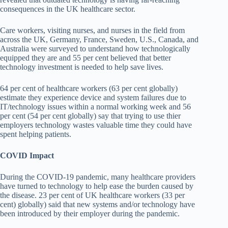
consequences in the UK healthcare sector.
Care workers, visiting nurses, and nurses in the field from
across the UK, Germany, France, Sweden, U.S., Canada, and
Australia were surveyed to understand how technologically
equipped they are and 55 per cent believed that better
technology investment is needed to help save lives.
64 per cent of healthcare workers (63 per cent globally)
estimate they experience device and system failures due to
IT/technology issues within a normal working week and 56
per cent (54 per cent globally) say that trying to use thier
employers technology wastes valuable time they could have
spent helping patients.
COVID Impact
During the COVID-19 pandemic, many healthcare providers
have turned to technology to help ease the burden caused by
the disease. 23 per cent of UK healthcare workers (33 per
cent) globally) said that new systems and/or technology have
been introduced by their employer during the pandemic.