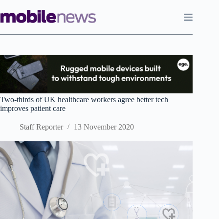
Skip
to
content
Two-thirds of UK healthcare workers agree better tech
improves patient care
Staff Reporter
13 November 2020