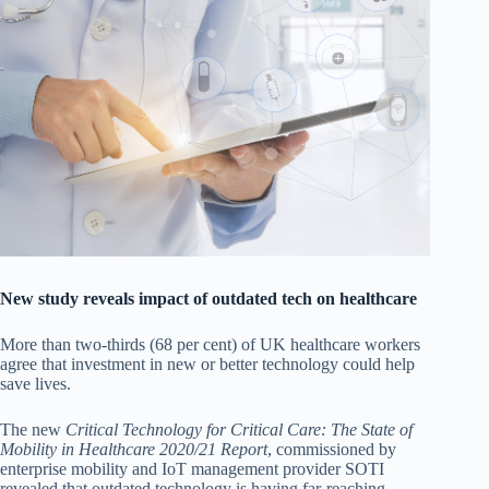
New study reveals impact of outdated tech on healthcare
More than two-thirds (68 per cent) of UK healthcare workers
agree that investment in new or better technology could help
save lives.
The new
Critical Technology for Critical Care: The State of
Mobility in Healthcare 2020/21 Report
, commissioned by
enterprise mobility and IoT management provider SOTI
revealed that outdated technology is having far-reaching