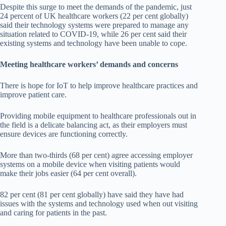
Despite this surge to meet the demands of the pandemic, just
24 percent of UK healthcare workers (22 per cent globally)
said their technology systems were prepared to manage any
situation related to COVID-19, while 26 per cent said their
existing systems and technology have been unable to cope.
Meeting healthcare workers’ demands and concerns
There is hope for IoT to help improve healthcare practices and
improve patient care.
Providing mobile equipment to healthcare professionals out in
the field is a delicate balancing act, as their employers must
ensure devices are functioning correctly.
More than two-thirds (68 per cent) agree accessing employer
systems on a mobile device when visiting patients would
make their jobs easier (64 per cent overall).
82 per cent (81 per cent globally) have said they have had
issues with the systems and technology used when out visiting
and caring for patients in the past.