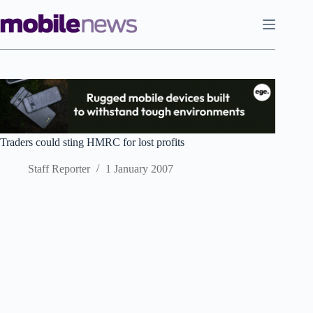
Skip
to
content
Traders could sting HMRC for lost profits
Staff Reporter
1 January 2007