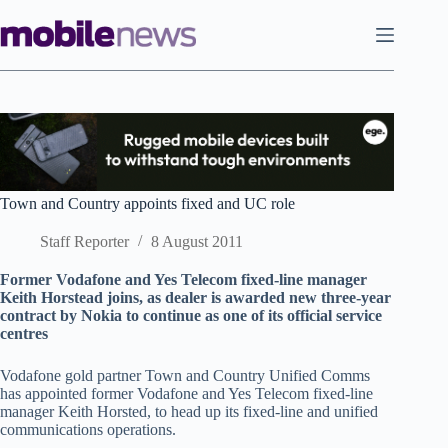
Skip
to
content
Town and Country appoints fixed and UC role
Staff Reporter
8 August 2011
Former Vodafone and Yes Telecom fixed-line manager
Keith Horstead joins, as dealer is awarded new three-year
contract by Nokia to continue as one of its official service
centres
Vodafone gold partner Town and Country Unified Comms
has appointed former Vodafone and Yes Telecom fixed-line
manager Keith Horsted, to head up its fixed-line and unified
communications operations.