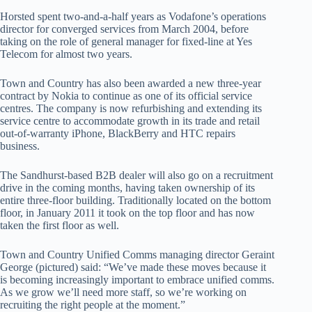
Horsted spent two-and-a-half years as Vodafone’s operations
director for converged services from March 2004, before
taking on the role of general manager for fixed-line at Yes
Telecom for almost two years.
Town and Country has also been awarded a new three-year
contract by Nokia to continue as one of its official service
centres. The company is now refurbishing and extending its
service centre to accommodate growth in its trade and retail
out-of-warranty iPhone, BlackBerry and HTC repairs
business.
The Sandhurst-based B2B dealer will also go on a recruitment
drive in the coming months, having taken ownership of its
entire three-floor building. Traditionally located on the bottom
floor, in January 2011 it took on the top floor and has now
taken the first floor as well.
Town and Country Unified Comms managing director Geraint
George (pictured) said: “We’ve made these moves because it
is becoming increasingly important to embrace unified comms.
As we grow we’ll need more staff, so we’re working on
recruiting the right people at the moment.”