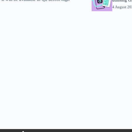
4 August 2