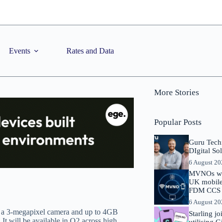
Events
Rates and Data
More Stories
Popular Posts
Guru Tech
DIgital So
6 August 2
MVNOs will
UK mobile 
FDM CCS I
6 August 2
 a 3-megapixel camera and up to 4GB
Starling j
It will be available in Q2 across high
utilising 