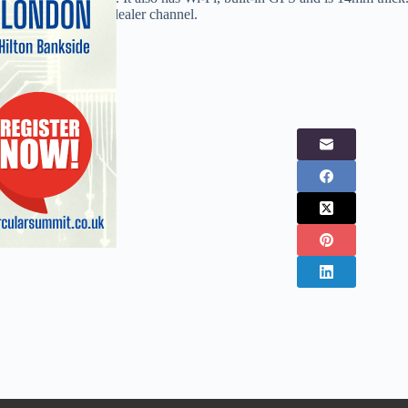
street retail and the dealer channel.