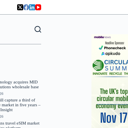
nology acquires MID
lutions wholesale base
026
 capture a third of
market in five years –
nsight
026
oins travel eSIM market
Gigs platform