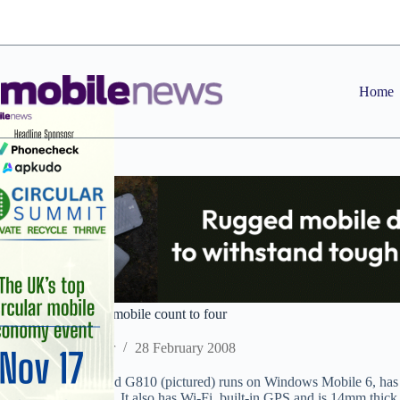
Skip
to
content
Home
Toshiba takes 2008 mobile count to four
Staff Reporter
28 February 2008
The HSDPA-enabled G810 (pictured) runs on Windows Mobile 6, has
expandable memory. It also has Wi-Fi, built-in GPS and is 14mm thick. 