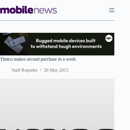
Skip
to
content
Timico makes second purchase in a week
Staff Reporter
26 May 2015