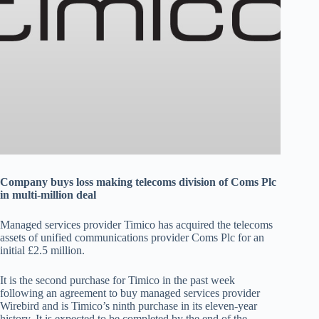
Company buys loss making telecoms division of Coms Plc
in multi-million deal
Managed services provider Timico has acquired the telecoms
assets of unified communications provider Coms Plc for an
initial £2.5 million.
It is the second purchase for Timico in the past week
following an agreement to buy managed services provider
Wirebird and is Timico’s ninth purchase in its eleven-year
history. It is expected to be completed by the end of the