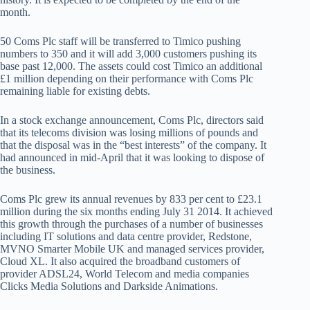
month.
50 Coms Plc staff will be transferred to Timico pushing
numbers to 350 and it will add 3,000 customers pushing its
base past 12,000. The assets could cost Timico an additional
£1 million depending on their performance with Coms Plc
remaining liable for existing debts.
In a stock exchange announcement, Coms Plc, directors said
that its telecoms division was losing millions of pounds and
that the disposal was in the “best interests” of the company. It
had announced in mid-April that it was looking to dispose of
the business.
Coms Plc grew its annual revenues by 833 per cent to £23.1
million during the six months ending July 31 2014. It achieved
this growth through the purchases of a number of businesses
including IT solutions and data centre provider, Redstone,
MVNO Smarter Mobile UK and managed services provider,
Cloud XL. It also acquired the broadband customers of
provider ADSL24, World Telecom and media companies
Clicks Media Solutions and Darkside Animations.