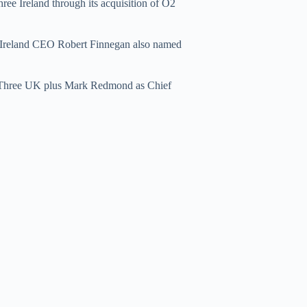
ree Ireland through its acquisition of O2
 Ireland CEO Robert Finnegan also named
or Three UK plus Mark Redmond as Chief