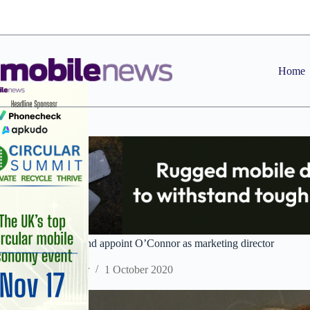
Skip
to
content
Home
Three UK and Ireland appoint O’Connor as marketing director
Staff Reporter
1 October 2020