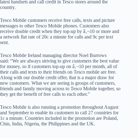
latest handsets and call credit in Tesco stores around the
country.
Tesco Mobile customers receive free calls, texts and picture
messages to other Tesco Mobile phones. Customers also
receive double credit when they top-up by â‚¬10 or more and
a network flat rate of 20c a minute for calls and 9c per text
sent.
Tesco Mobile Ireland managing director Noel Burrows
said: “We are always striving to give customers the best value
for money, so if customers top-up on â‚¬10 per month, all of
their calls and texts to their friends on Tesco mobile are free.
Along with our double credit offer, that is a major draw for
new customers. What we are seeing is groups of customers,
friends and family moving across to Tesco Mobile together, so
they get the benefit of free calls to each other.”
Tesco Mobile is also running a promotion throughout August
and September to enable its customers to call 27 countries for
1c a minute. Countries included in the promotion are Poland,
Chin, India, Nigeria, the Philippines and the UK.