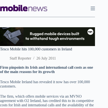
Skip
to
content
Tesco Mobile hits 100,000 customers in Ireland
Staff Reporter
26 July 2011
Firm pinpoints its Irish and international call costs as one
of the main reasons for its growth
Tesco Mobile Ireland has revealed it now has over 100,000
customers.
The firm, which offers mobile services via an MVNO
agreement with O2 Ireland, has credited this to its competitive
costs for Irish and international calls and the availability of the