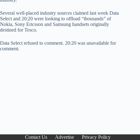
Several well-placed industry sources claimed last week Data
Select and 20:20 were looking to offload “thousands” of
Nokia, Sony Ericsson and Samsung handsets originally
destined for Tesco.
Data Select refused to comment. 20:20 was unavailable for
comment.
Contact Us
Advertise
Privacy Policy