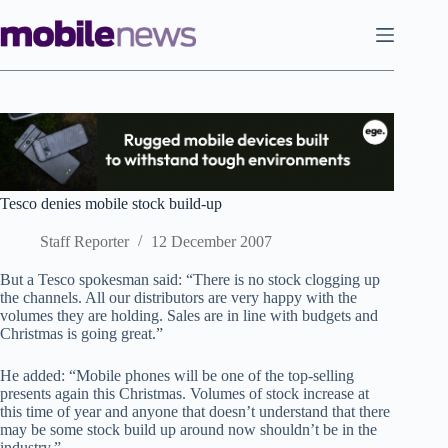
Skip
to
content
Tesco denies mobile stock build-up
Staff Reporter
12 December 2007
But a Tesco spokesman said: “There is no stock clogging up
the channels. All our distributors are very happy with the
volumes they are holding. Sales are in line with budgets and
Christmas is going great.”
He added: “Mobile phones will be one of the top-selling
presents again this Christmas. Volumes of stock increase at
this time of year and anyone that doesn’t understand that there
may be some stock build up around now shouldn’t be in the
industry.”