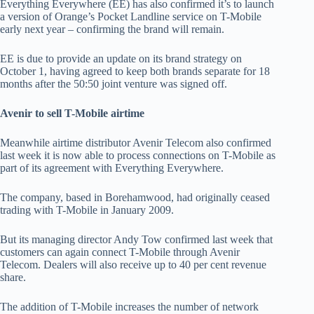
Everything Everywhere (EE) has also confirmed it’s to launch
a version of Orange’s Pocket Landline service on T-Mobile
early next year – confirming the brand will remain.
EE is due to provide an update on its brand strategy on
October 1, having agreed to keep both brands separate for 18
months after the 50:50 joint venture was signed off.
Avenir to sell T-Mobile airtime
Meanwhile airtime distributor Avenir Telecom also confirmed
last week it is now able to process connections on T-Mobile as
part of its agreement with Everything Everywhere.
The company, based in Borehamwood, had originally ceased
trading with T-Mobile in January 2009.
But its managing director Andy Tow confirmed last week that
customers can again connect T-Mobile through Avenir
Telecom. Dealers will also receive up to 40 per cent revenue
share.
The addition of T-Mobile increases the number of network