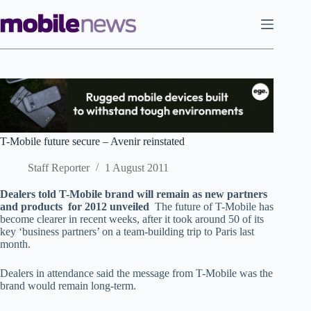
Skip
to
content
T-Mobile future secure – Avenir reinstated
Staff Reporter
1 August 2011
Dealers told T-Mobile brand will remain as new partners
and products for 2012 unveiled
The future of T-Mobile has
become clearer in recent weeks, after it took around 50 of its
key ‘business partners’ on a team-building trip to Paris last
month.
Dealers in attendance said the message from T-Mobile was the
brand would remain long-term.