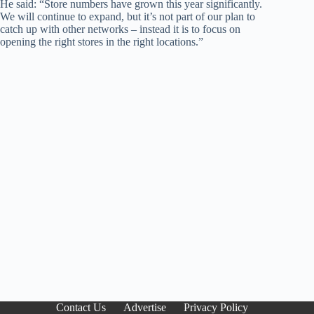
He said: “Store numbers have grown this year significantly.
We will continue to expand, but it’s not part of our plan to
catch up with other networks – instead it is to focus on
opening the right stores in the right locations.”
Contact Us
Advertise
Privacy Policy