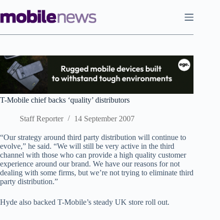
Skip
to
content
T-Mobile chief backs ‘quality’ distributors
Staff Reporter
14 September 2007
“Our strategy around third party distribution will continue to
evolve,” he said. “We will still be very active in the third
channel with those who can provide a high quality customer
experience around our brand. We have our reasons for not
dealing with some firms, but we’re not trying to eliminate third
party distribution.”
Hyde also backed T-Mobile’s steady UK store roll out.