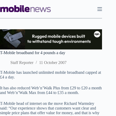
Skip
to
content
T-Mobile broadband for 4 pounds a day
Staff Reporter
11 October 2007
T-Mobile has launched unlimited mobile broadband capped at
£4 a day.
It has also reduced Web’n’Walk Plus from £29 to £20 a month
and Web’n’Walk Max from £44 to £35 a month.
T-Mobile head of internet on the move Richard Warmsley
said: “Our experience shows that customers want clear and
simple price plans that offer value for money, and that is why