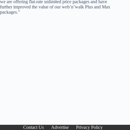
we are offering flat-rate unlimited price packages and have
further improved the value of our web’n’walk Plus and Max
packages.”
Contact Us
Advertise
Privacy Policy