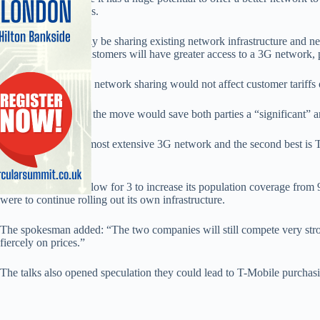
potential cost savings.
“We could potentially be sharing existing network infrastructure and n
will be removed. Customers will have greater access to a 3G network, p
The spokesman said network sharing would not affect customer tariffs 
A 3 spokesman said the move would save both parties a “significant” 
He said: “3 has the most extensive 3G network and the second best is 
wider access.”
The deal will also allow for 3 to increase its population coverage from 9
were to continue rolling out its own infrastructure.
The spokesman added: “The two companies will still compete very stron
fiercely on prices.”
The talks also opened speculation they could lead to T-Mobile purchasi