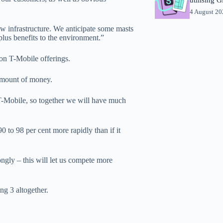
4 August 2
ew infrastructure. We anticipate some masts
lus benefits to the environment.”
on T-Mobile offerings.
amount of money.
T-Mobile, so together we will have much
0 to 98 per cent more rapidly than if it
gly – this will let us compete more
ng 3 altogether.