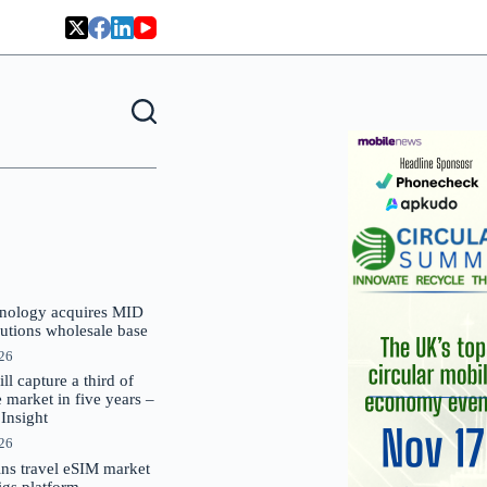
nology acquires MID
lutions wholesale base
026
 capture a third of
market in five years –
nsight
026
oins travel eSIM market
Gigs platform