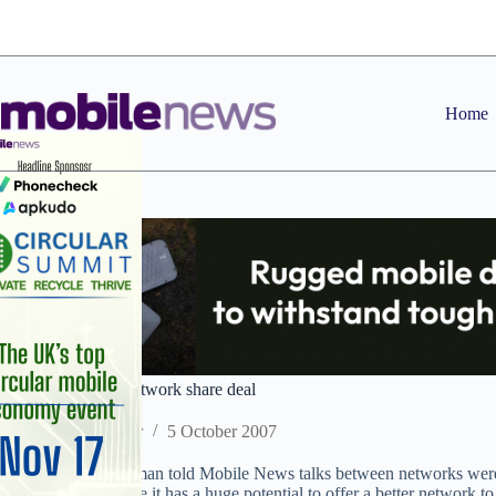
Skip
to
content
Home
T-Mobile and 3’s network share deal
Staff Reporter
5 October 2007
A T-Mobile spokesman told Mobile News talks between networks were 
He said: “We believe it has a huge potential to offer a better network t