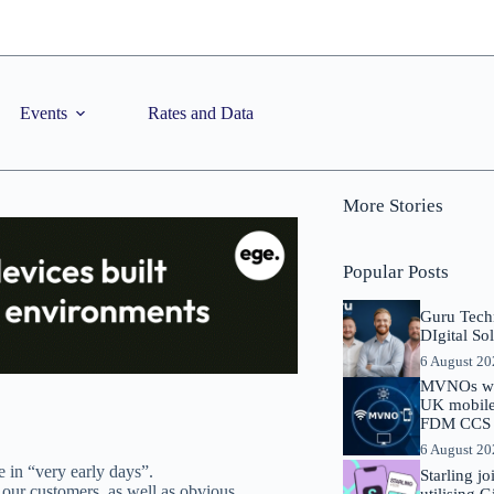
Events
Rates and Data
More Stories
Popular Posts
Guru Tech
DIgital So
6 August 2
MVNOs will
UK mobile 
FDM CCS I
6 August 2
in “very early days”.
Starling j
o our customers, as well as obvious
utilising 