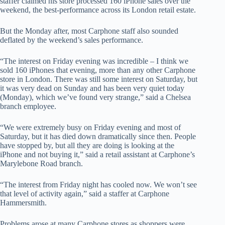
staffer claimed his store processed 160 iPhone sales over the
weekend, the best-performance across its London retail estate.
But the Monday after, most Carphone staff also sounded
deflated by the weekend’s sales performance.
“The interest on Friday evening was incredible – I think we
sold 160 iPhones that evening, more than any other Carphone
store in London. There was still some interest on Saturday, but
it was very dead on Sunday and has been very quiet today
(Monday), which we’ve found very strange,” said a Chelsea
branch employee.
“We were extremely busy on Friday evening and most of
Saturday, but it has died down dramatically since then. People
have stopped by, but all they are doing is looking at the
iPhone and not buying it,” said a retail assistant at Carphone’s
Marylebone Road branch.
“The interest from Friday night has cooled now. We won’t see
that level of activity again,” said a staffer at Carphone
Hammersmith.
Problems arose at many Carphone stores as shoppers were