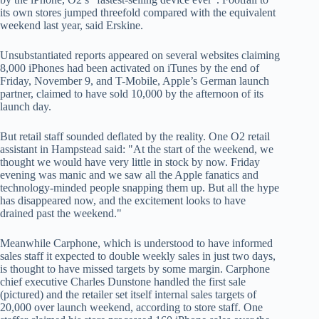
its own stores jumped threefold compared with the equivalent
weekend last year, said Erskine.
Unsubstantiated reports appeared on several websites claiming
8,000 iPhones had been activated on iTunes by the end of
Friday, November 9, and T-Mobile, Apple’s German launch
partner, claimed to have sold 10,000 by the afternoon of its
launch day.
But retail staff sounded deflated by the reality. One O2 retail
assistant in Hampstead said: "At the start of the weekend, we
thought we would have very little in stock by now. Friday
evening was manic and we saw all the Apple fanatics and
technology-minded people snapping them up. But all the hype
has disappeared now, and the excitement looks to have
drained past the weekend."
Meanwhile Carphone, which is understood to have informed
sales staff it expected to double weekly sales in just two days,
is thought to have missed targets by some margin. Carphone
chief executive Charles Dunstone handled the first sale
(pictured) and the retailer set itself internal sales targets of
20,000 over launch weekend, according to store staff. One