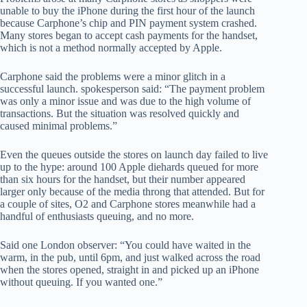
unable to buy the iPhone during the first hour of the launch
because Carphone’s chip and PIN payment system crashed.
Many stores began to accept cash payments for the handset,
which is not a method normally accepted by Apple.
Carphone said the problems were a minor glitch in a
successful launch. spokesperson said: “The payment problem
was only a minor issue and was due to the high volume of
transactions. But the situation was resolved quickly and
caused minimal problems.”
Even the queues outside the stores on launch day failed to live
up to the hype: around 100 Apple diehards queued for more
than six hours for the handset, but their number appeared
larger only because of the media throng that attended. But for
a couple of sites, O2 and Carphone stores meanwhile had a
handful of enthusiasts queuing, and no more.
Said one London observer: “You could have waited in the
warm, in the pub, until 6pm, and just walked across the road
when the stores opened, straight in and picked up an iPhone
without queuing. If you wanted one.”