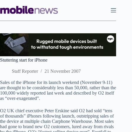
Skip
to
content
Stuttering start for iPhone
Staff Reporter
21 November 2007
Sales of the iPhone for its launch weekend (November 9-11)
are thought to be considerably less than 50,000, rather than the
100,000 widely reported last week and described by O2 itself
as “over-exagerated”.
O2 UK chief executive Peter Erskine said O2 had sold “tens
of thousands” iPhones following launch, outstripping sales of
the device at multiple chain Carphone Warehouse. Most sales
had gone to brand new O2 customers, lured away from rivals
by the iPhone, O2’s “fastest-selling device ever”. Footfall to