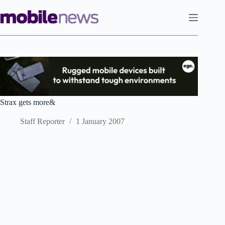
Skip
to
content
Strax gets more&
Staff Reporter
1 January 2007