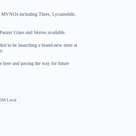
and MVNOs including Three, Lycamobile,
Panzer Glass and Skross available.
led to be launching a brand-new store at
y.
ce here and paving the way for future
IM Local