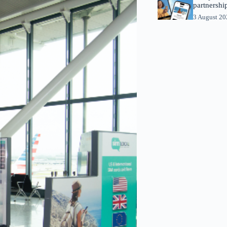
partnershi
3 August 2