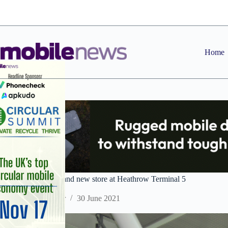
Skip
to
content
Home
Sim Local opens brand new store at Heathrow Terminal 5
Staff Reporter
30 June 2021