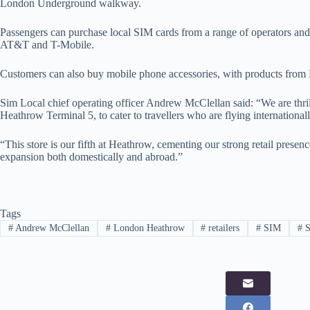
London Underground walkway.
Passengers can purchase local SIM cards from a range of operators 
AT&T and T-Mobile.
Customers can also buy mobile phone accessories, with products from 
Sim Local chief operating officer Andrew McClellan said: “We are thril
Heathrow Terminal 5, to cater to travellers who are flying internationall
“This store is our fifth at Heathrow, cementing our strong retail presen
expansion both domestically and abroad.”
Tags
#
Andrew McClellan
#
London Heathrow
#
retailers
#
SIM
#
S