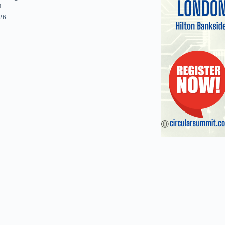
p
026