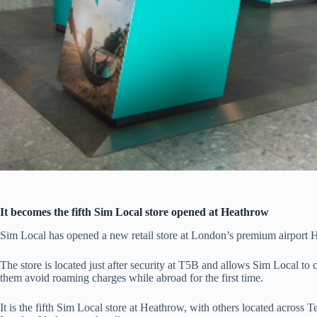
It becomes the fifth Sim Local store opened at Heathrow
Sim Local has opened a new retail store at London’s premium airport 
The store is located just after security at T5B and allows Sim Local t
them avoid roaming charges while abroad for the first time.
It is the fifth Sim Local store at Heathrow, with others located across T