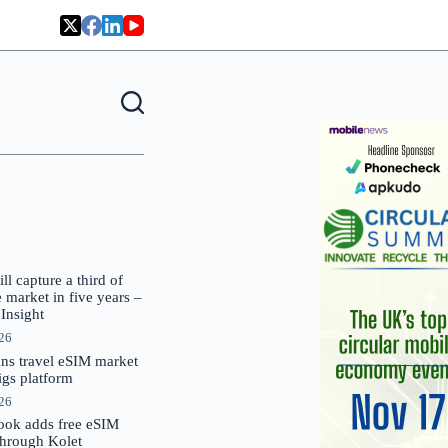
 capture a third of
market in five years –
nsight
026
oins travel eSIM market
Gigs platform
026
ok adds free eSIM
through Kolet