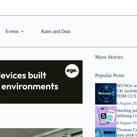
Events
Rates and Data
More Stories
Popular Posts
MVNOs will
UK mobile 
FDM CCS I
6 August 2
Starling j
utilising 
4 August 2
Thomas Co
data perk 