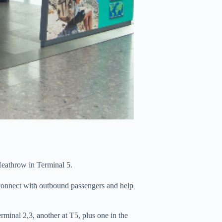
Heathrow in Terminal 5.
o connect with outbound passengers and help
erminal 2,3, another at T5, plus one in the