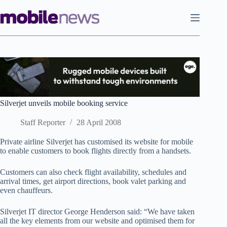
Skip
to
content
Silverjet unveils mobile booking service
Staff Reporter
28 April 2008
Private airline Silverjet has customised its website for mobile
to enable customers to book flights directly from a handsets.
Customers can also check flight availability, schedules and
arrival times, get airport directions, book valet parking and
even chauffeurs.
Silverjet IT director George Henderson said: “We have taken
all the key elements from our website and optimised them for