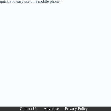
quick and easy use on a mobile phone.”
Contact Us
Advertise
Privacy Policy