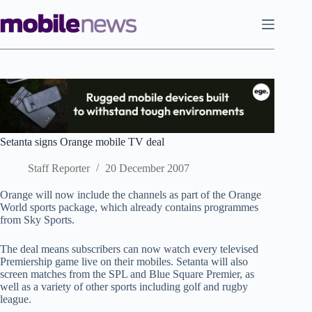
Skip
to
content
Setanta signs Orange mobile TV deal
Staff Reporter
20 December 2007
Orange will now include the channels as part of the Orange
World sports package, which already contains programmes
from Sky Sports.
The deal means subscribers can now watch every televised
Premiership game live on their mobiles. Setanta will also
screen matches from the SPL and Blue Square Premier, as
well as a variety of other sports including golf and rugby
league.