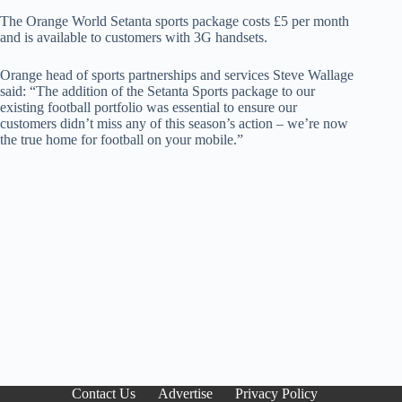
The Orange World Setanta sports package costs £5 per month
and is available to customers with 3G handsets.
Orange head of sports partnerships and services Steve Wallage
said: “The addition of the Setanta Sports package to our
existing football portfolio was essential to ensure our
customers didn’t miss any of this season’s action – we’re now
the true home for football on your mobile.”
Contact Us
Advertise
Privacy Policy