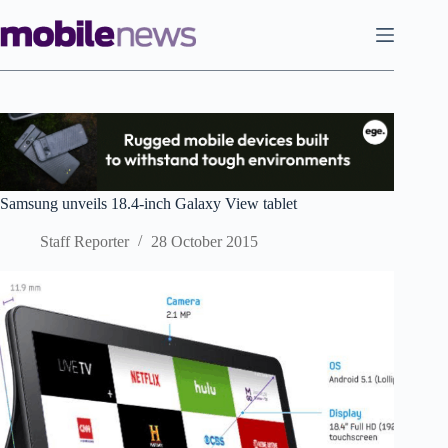
Skip
to
content
Samsung unveils 18.4-inch Galaxy View tablet
Staff Reporter
28 October 2015