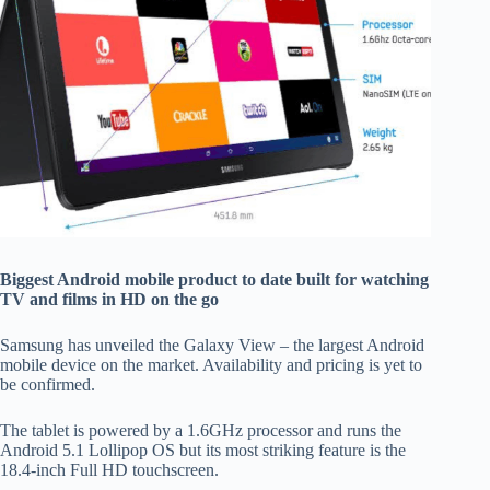
Biggest Android mobile product to date built for watching
TV and films in HD on the go
Samsung has unveiled the Galaxy View – the largest Android
mobile device on the market. Availability and pricing is yet to
be confirmed.
The tablet is powered by a 1.6GHz processor and runs the
Android 5.1 Lollipop OS but its most striking feature is the
18.4-inch Full HD touchscreen.