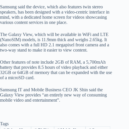
Samsung said the device, which also features twin stereo
speakers, has been designed with a video-centric interface in
mind, with a dedicated home screen for videos showcasing
various content services in one place.
The Galaxy View, which will be available in WiFi and LTE
(NanoSIM) models, is 11.9mm thick and weighs 2.65kg. It
also comes with a full HD 2.1 megapixel front camera and a
two-way stand to make it easier to view content.
Other features of note include 2GB of RAM, a 5,700mAh
battery that provides 8.5 hours of video playback and either
32GB or 64GB of memory that can be expanded with the use
of a microSD card.
Samsung IT and Mobile Business CEO JK Shin said the
Galaxy View provides “an entirely new way of consuming
mobile video and entertainment”.
Tags