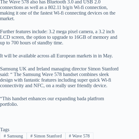
The Wave 578 also has Bluetooth 3.0 and USB 2.0
connections as well as a 802.11 b/g/n Wi-fi connection,
making it one of the fastest Wi-fi connecting devices on the
market.
Further features include: 3.2 mega pixel camera, a 3.2 inch
LCD screen, the option to upgrade to 16GB of memory and
up to 700 hours of standby time.
It will be available across all European markets in in May.
Samsung UK and Ireland managing director Simon Stanford
said: “ The Samsung Wave 578 handset combines sleek
design with fantastic features including super quick Wi-fi
connectivity and NFC, on a really user friendly device.
“This handset enhances our expanding bada platfrom
portfolio.
Tags
#
Samsung
#
Simon Stanford
#
Wave 578