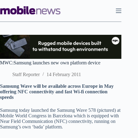
Skip
to
content
MWC:Samsung launches new own platform device
Staff Reporter
14 February 2011
S
amsung Wave will be available across Europe in May
offering NFC connectivity and fast Wi-fi connection
speeds
Samsung today launched the Samsung Wave 578 (pictured) at
Mobile World Congress in Barcelona which is equipped with
Near Field Communication (NFC) connectivity, running on
Samsung’s own ‘bada’ platform.