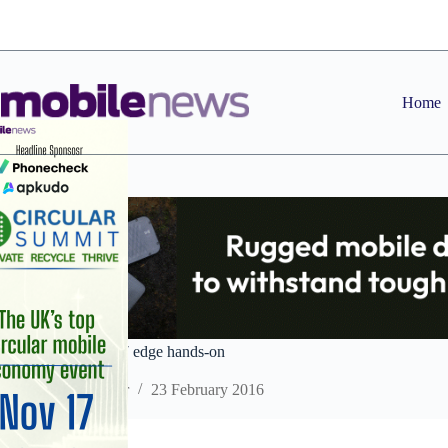
Skip
to
content
Home
Samsung Galaxy S7 edge hands-on
Staff Reporter
23 February 2016