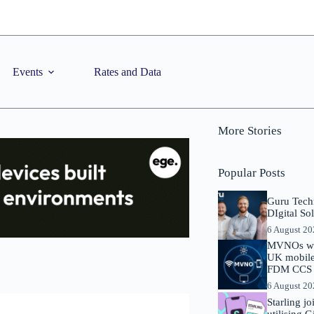
Events
Rates and Data
More Stories
Popular Posts
Guru Tech
DIgital So
6 August 2
MVNOs will
UK mobile 
FDM CCS I
6 August 2
Starling j
utilising 