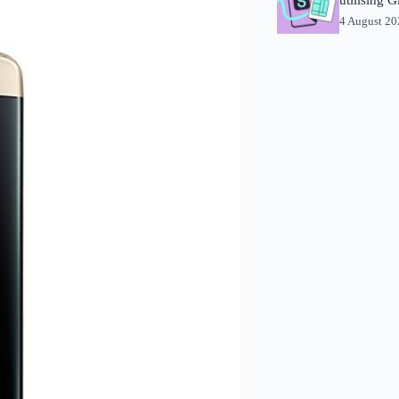
4 August 2