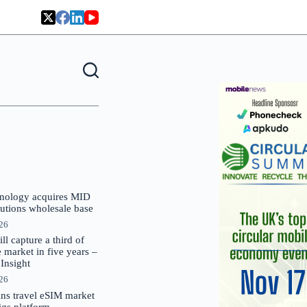
nology acquires MID
lutions wholesale base
026
 capture a third of
market in five years –
nsight
026
oins travel eSIM market
Gigs platform