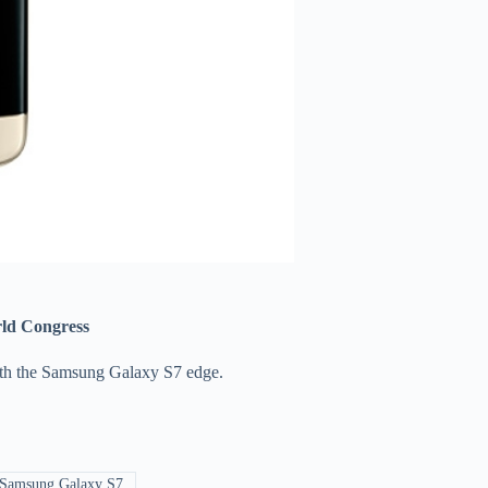
orld Congress
with the Samsung Galaxy S7 edge.
Samsung Galaxy S7