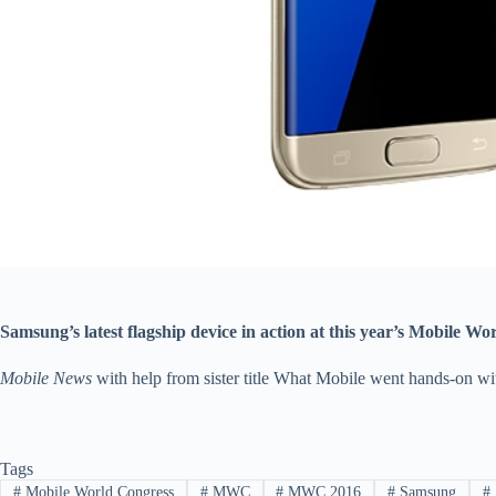
Samsung’s latest flagship device in action at this year’s Mobile W
Mobile News
with help from sister title What Mobile went hands-on 
Tags
#
Mobile World Congress
#
MWC
#
MWC 2016
#
Samsung
#