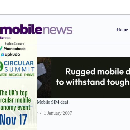
Skip
to
content
Home
Sagem Orga sign T-Mobile SIM deal
Staff Reporter
1 January 2007