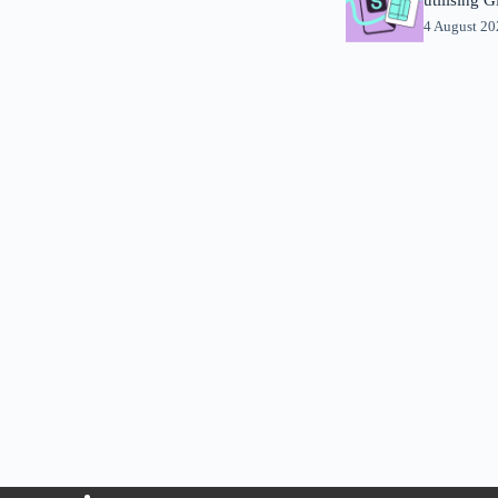
4 August 2