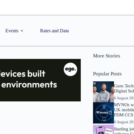
Events
Rates and Data
More Stories
Popular Posts
Guru Tech
DIgital So
6 August 2
MVNOs will
UK mobile 
FDM CCS I
6 August 2
Starling j
utilising 