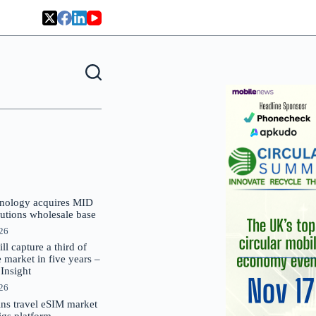
nology acquires MID
lutions wholesale base
026
 capture a third of
market in five years –
nsight
026
oins travel eSIM market
Gigs platform