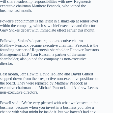
will share leadership responsibilities with new Regenersis
executive chairman Matthew Peacock, who joined the
business last month.
Powell’s appointment is the latest in a shake-up at senior level
within the company, which saw chief executive and director
Gary Stokes depart with immediate effect earlier this month.
Following Stokes’s departure, non-executive chairman
Matthew Peacock became executive chairman. Peacock is the
founding partner of Regenersis shareholder Hanover Investors
Management LLP. Tom Russell, a partner of the same
shareholder, also joined the company as non-executive
director.
Last month, Jeff Hewitt, David Holland and David Gilbert
stepped down from their respective non-executive positions on
the board. They were replaced by Matthew Peacock as
executive chairman and Michael Peacock and Andrew Lee as
non-executive directors.
Powell said: “We’re very pleased with what we’ve seen in the
business, because when you invest in a business you take a
chance with what might be inside it, but we haven’t had any