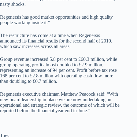
nasty shocks.
Regenersis has good market opportunities and high quality
people working inside it.”
The restructure has come at a time when Regenersis
announced its financial results for the second half of 2010,
which saw increases across all areas.
Group revenue increased 5.8 per cent to £60.3 million, while
group operating profit almost doubled to £2.9 million,
representing an increase of 94 per cent. Profit before tax rose
168 per cent to £2.8 million with operating cash flow more
than doubling to £0.7 million.
Regenersis executive chairman Matthew Peacock said: “With
new board leadership in place we are now undertaking an
operational and strategic review, the outcome of which will be
reported before the financial year end in June.”
Tags