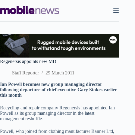
Skip
to
content
Regenersis appoints new MD
Staff Reporter
29 March 2011
Ian Powell becomes new group managing director
following departure of chief executive Gary Stokes earlier
this month
Recycling and repair company Regenersis has appointed Ian
Powell as its group managing director in the latest
management reshuffle.
Powell, who joined from clothing manufacturer Banner Ltd,