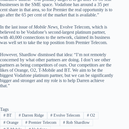
businesses in the SME space. Vodafone has around a 35 per
cent share in that area, so for Premier the real opportunity is to
go after the 65 per cent of the market that is available.”
In the last issue of
Mobile News,
Evolve Telecom, which is
believed to be Vodafone’s second-largest platinum partner,
with 40,000 connections to the network, claimed its business
was well set to take the top position from Premier Telecom.
However, Shardlow dismissed that idea: “I’m not remotely
concerned by what other partners are doing. I don’t see other
partners as being competitors of ours. Our competitors are the
likes of Orange, O2, T-Mobile and BT. We aim to be the
biggest Vodafone platinum partner, but we can be significantly
bigger and stronger and my role is to help Darren achieve
that.”
Tags
#
BT
#
Darren Ridge
#
Evolve Telecom
#
O2
#
Orange
#
Premier Telecom
#
Rob Shardlow