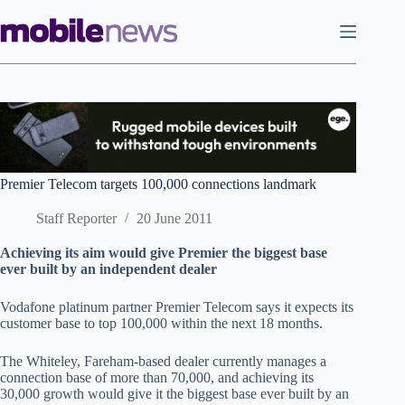
Skip
to
content
Premier Telecom targets 100,000 connections landmark
Staff Reporter
20 June 2011
Achieving its aim would give Premier the biggest base
ever built by an independent dealer
Vodafone platinum partner Premier Telecom says it expects its
customer base to top 100,000 within the next 18 months.
The Whiteley, Fareham-based dealer currently manages a
connection base of more than 70,000, and achieving its
30,000 growth would give it the biggest base ever built by an