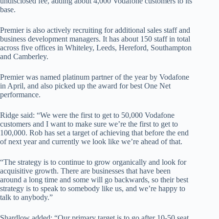
undisclosed fee, adding about 4,000 Vodafone customers to its
base.
Premier is also actively recruiting for additional sales staff and
business development managers. It has about 150 staff in total
across five offices in Whiteley, Leeds, Hereford, Southampton
and Camberley.
Premier was named platinum partner of the year by Vodafone
in April, and also picked up the award for best One Net
performance.
Ridge said: “We were the first to get to 50,000 Vodafone
customers and I want to make sure we’re the first to get to
100,000. Rob has set a target of achieving that before the end
of next year and currently we look like we’re ahead of that.
“The strategy is to continue to grow organically and look for
acquisitive growth. There are businesses that have been
around a long time and some will go backwards, so their best
strategy is to speak to somebody like us, and we’re happy to
talk to anybody.”
Shardlow added: “Our primary target is to go after 10-50 seat