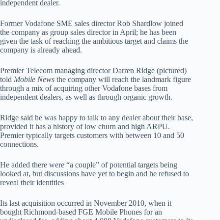
independent dealer.
Former Vodafone SME sales director Rob Shardlow joined
the company as group sales director in April; he has been
given the task of reaching the ambitious target and claims the
company is already ahead.
Premier Telecom managing director Darren Ridge (pictured)
told
Mobile News
the company will reach the landmark figure
through a mix of acquiring other Vodafone bases from
independent dealers, as well as through organic growth.
Ridge said he was happy to talk to any dealer about their base,
provided it has a history of low churn and high ARPU.
Premier typically targets customers with between 10 and 50
connections.
He added there were “a couple” of potential targets being
looked at, but discussions have yet to begin and he refused to
reveal their identities
Its last acquisition occurred in November 2010, when it
bought Richmond-based FGE Mobile Phones for an