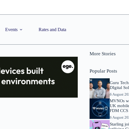
Events
Rates and Data
More Stories
Popular Posts
Guru Tech
DIgital So
6 August 2
MVNOs will
UK mobile 
FDM CCS I
6 August 2
Starling j
utilising 