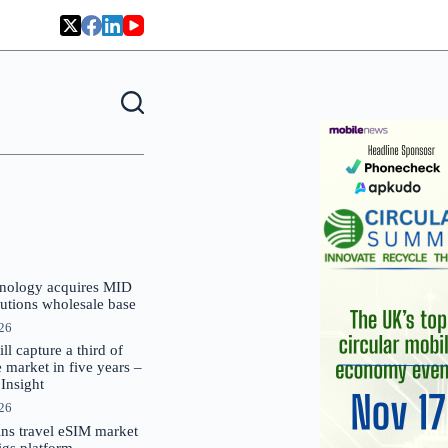
nology acquires MID
lutions wholesale base
026
 capture a third of
market in five years –
nsight
026
oins travel eSIM market
Gigs platform