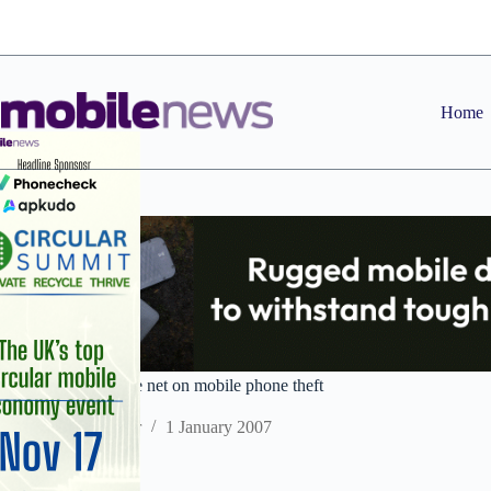
Skip
to
content
Home
Police industry close net on mobile phone theft
Staff Reporter
1 January 2007