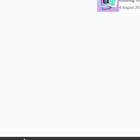
4 August 2