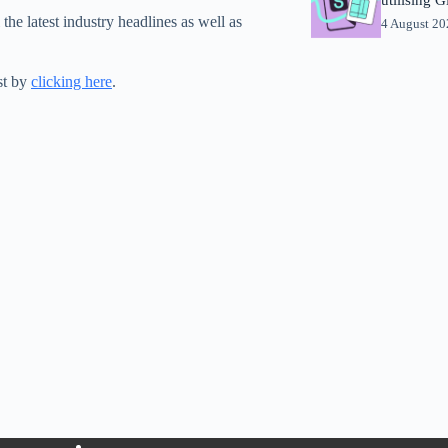
 the latest industry headlines as well as
4 August 2
st by
clicking here
.