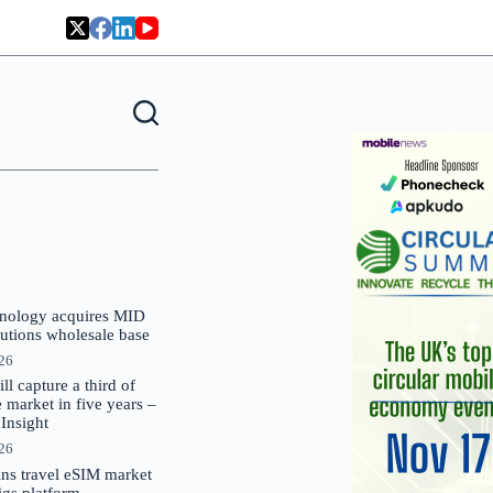
nology acquires MID
lutions wholesale base
026
 capture a third of
market in five years –
nsight
026
oins travel eSIM market
Gigs platform