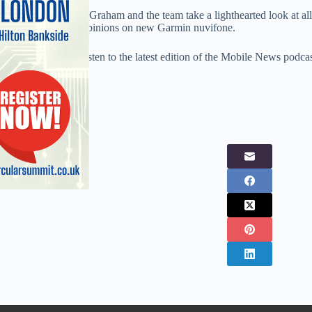
To cap it all off Iain Graham and the team take a lighthearted look at all
giving their views opinions on new Garmin nuvifone.
So don’t miss out, listen to the latest edition of the Mobile News podca