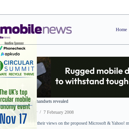
Skip
to
content
Home
PODCAST: Faulty handsets revealed
Staff Reporter
7 February 2008
The team also gives their views on the proposed Microsoft & Yahoo! m