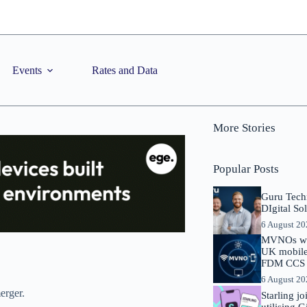
Events
Rates and Data
More Stories
Popular Posts
Guru Tech
DIgital So
6 August 2
MVNOs will
UK mobile 
FDM CCS I
6 August 2
erger.
Starling j
utilising 