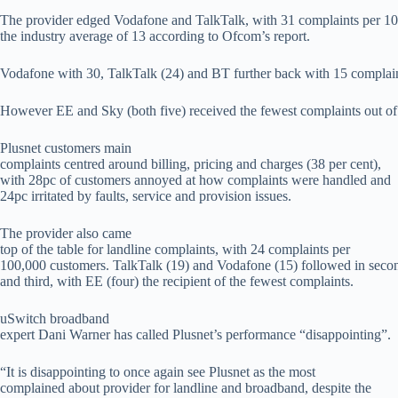
The provider edged Vodafone and TalkTalk, with 31 complaints per 10
the industry average of 13 according to Ofcom’s report.
Vodafone with 30, TalkTalk (24) and BT further back with 15 complain
However EE and Sky (both five) received the fewest complaints out of 
Plusnet customers main
complaints centred around billing, pricing and charges (38 per cent),
with 28pc of customers annoyed at how complaints were handled and
24pc irritated by faults, service and provision issues.
The provider also came
top of the table for landline complaints, with 24 complaints per
100,000 customers. TalkTalk (19) and Vodafone (15) followed in seco
and third, with EE (four) the recipient of the fewest complaints.
uSwitch broadband
expert Dani Warner has called Plusnet’s performance “disappointing”.
“It is disappointing to once again see Plusnet as the most
complained about provider for landline and broadband, despite the