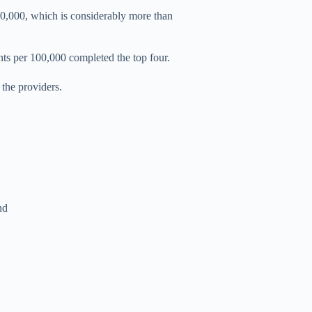
0,000, which is considerably more than
ts per 100,000 completed the top four.
the providers.
nd