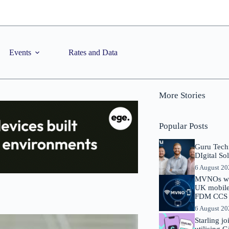
Events
Rates and Data
More Stories
Popular Posts
Guru Tech
DIgital So
6 August 2
MVNOs will
UK mobile 
FDM CCS I
6 August 2
Starling j
utilising 