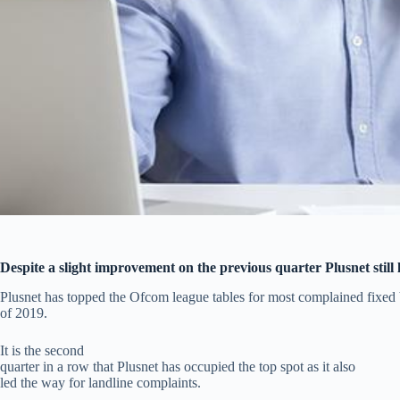
Despite a slight improvement on the previous quarter Plusnet still
Plusnet has topped the Ofcom league tables for most complained fixed b
of 2019.
It is the second
quarter in a row that Plusnet has occupied the top spot as it also
led the way for landline complaints.