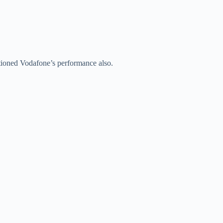
oned Vodafone’s performance also.