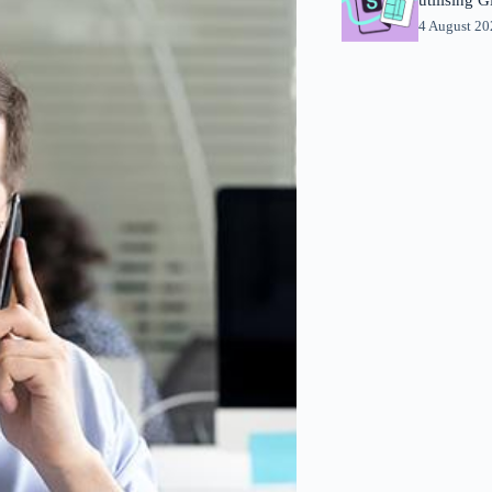
4 August 2