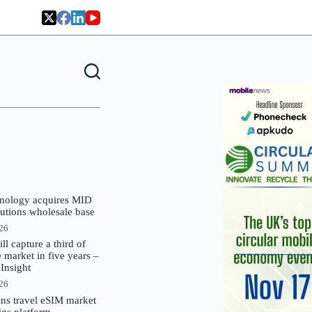
nology acquires MID
lutions wholesale base
026
 capture a third of
market in five years –
nsight
026
oins travel eSIM market
Gigs platform