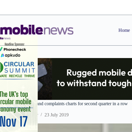
Skip
to
content
Home
Plusnet tops broadband complaints charts for second quarter in a row
Staff Reporter
23 July 2019