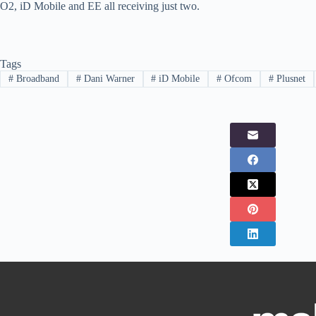
O2, iD Mobile and EE all receiving just two.
Tags
#
Broadband
#
Dani Warner
#
iD Mobile
#
Ofcom
#
Plusnet