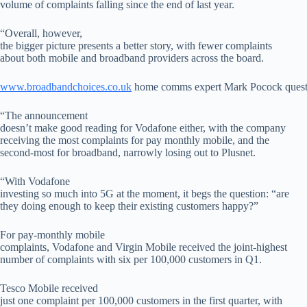
volume of complaints falling since the end of last year.
“Overall, however,
the bigger picture presents a better story, with fewer complaints
about both mobile and broadband providers across the board.
www.broadbandchoices.co.uk
home comms expert Mark Pocock questi
“The announcement
doesn’t make good reading for Vodafone either, with the company
receiving the most complaints for pay monthly mobile, and the
second-most for broadband, narrowly losing out to Plusnet.
“With Vodafone
investing so much into 5G at the moment, it begs the question: “are
they doing enough to keep their existing customers happy?”
For pay-monthly mobile
complaints, Vodafone and Virgin Mobile received the joint-highest
number of complaints with six per 100,000 customers in Q1.
Tesco Mobile received
just one complaint per 100,000 customers in the first quarter, with