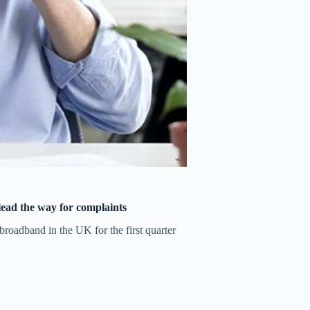
 lead the way for complaints
roadband in the UK for the first quarter