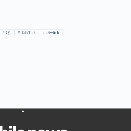
#
Q1
#
TalkTalk
#
uSwitch