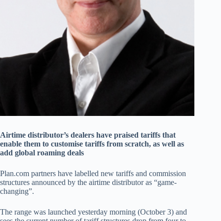
Airtime distributor’s dealers have praised tariffs that
enable them to customise tariffs from scratch, as well as
add global roaming deals
Plan.com partners have labelled new tariffs and commission
structures announced by the airtime distributor as “game-
changing”.
The range was launched yesterday morning (October 3) and
sees the current number of tariff structures drop from four to