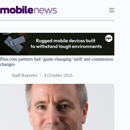
Skip
to
content
Plan.com partners hail ‘game-changing’ tariff and commission
changes
Staff Reporter
4 October 2016