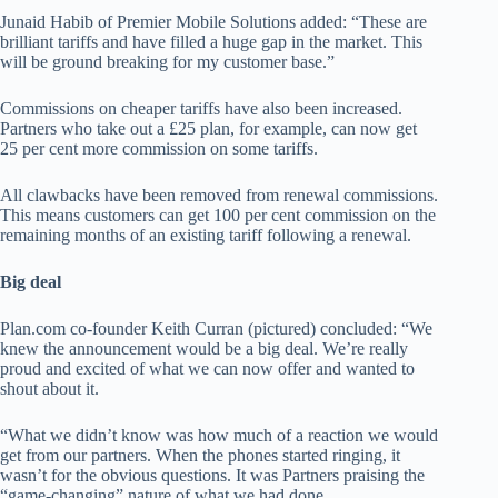
Junaid Habib of Premier Mobile Solutions added: “These are
brilliant tariffs and have filled a huge gap in the market. This
will be ground breaking for my customer base.”
Commissions on cheaper tariffs have also been increased.
Partners who take out a £25 plan, for example, can now get
25 per cent more commission on some tariffs.
All clawbacks have been removed from renewal commissions.
This means customers can get 100 per cent commission on the
remaining months of an existing tariff following a renewal.
Big deal
Plan.com co-founder Keith Curran (pictured) concluded: “We
knew the announcement would be a big deal. We’re really
proud and excited of what we can now offer and wanted to
shout about it.
“What we didn’t know was how much of a reaction we would
get from our partners. When the phones started ringing, it
wasn’t for the obvious questions. It was Partners praising the
“game-changing” nature of what we had done.