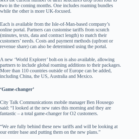
two in the coming months. One includes roaming bundles
while the other is more UK-focused.
Each is available from the Isle-of-Man-based company’s
online portal. Partners can customise tariffs from scratch
(minutes, texts, data and contract length) to match their
customers’ needs. Costs and payment methods (upfront or
revenue share) can also be determined using the portal.
A new ‘World Explorer’ bolt-on is also available, allowing
partners to include global roaming additions to their packages.
More than 110 countries outside of Europe can be added,
including China, the US, Australia and Mexico.
‘Game-changer’
City Talk Communications mobile manager Ben Housego
said: “I looked at the new rates this morning and they are
fantastic – a total game-changer for O2 customers.
“We are fully behind these new tariffs and will be looking at
our entire base and putting them on the new plans.”