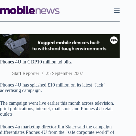
Skip
to
content
Phones 4U in GBP10 million ad blitz
Staff Reporter
25 September 2007
Phones 4U has splashed £10 million on its latest ‘Jack’
advertising campaign.
The campaign went live earlier this month across television,
print publications, internet, mail shots and Phones 4U retail
outlets.
Phones 4u marketing director Jim Slater said the campaign
differentiates Phones 4U from the "safe corporate world" of