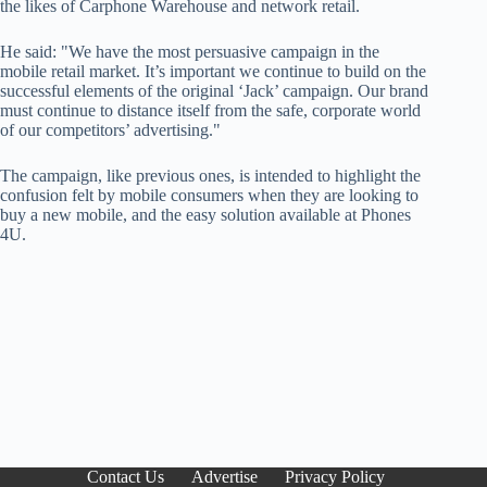
the likes of Carphone Warehouse and network retail.
He said: "We have the most persuasive campaign in the
mobile retail market. It’s important we continue to build on the
successful elements of the original ‘Jack’ campaign. Our brand
must continue to distance itself from the safe, corporate world
of our competitors’ advertising."
The campaign, like previous ones, is intended to highlight the
confusion felt by mobile consumers when they are looking to
buy a new mobile, and the easy solution available at Phones
4U.
Contact Us
Advertise
Privacy Policy