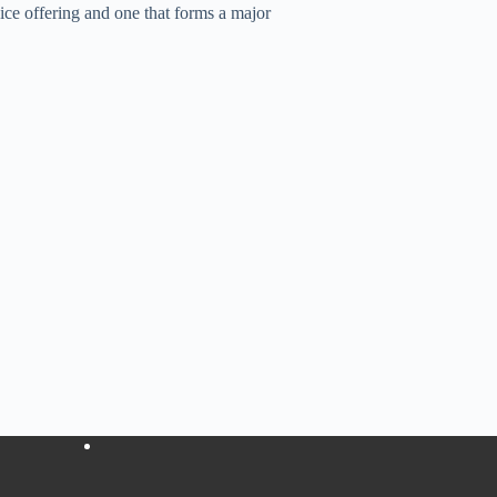
 offering and one that forms a major