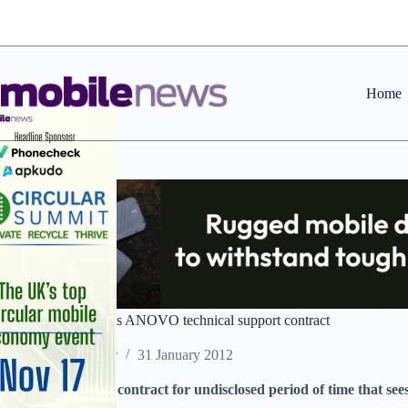
Skip
to
content
Home
Phones 4U continues ANOVO technical support contract
Staff Reporter
31 January 2012
Companies extend contract for undisclosed period of time that s
4U’s customers