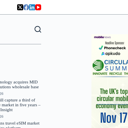
nology acquires MID
lutions wholesale base
026
 capture a third of
market in five years –
nsight
026
oins travel eSIM market
Gigs platform