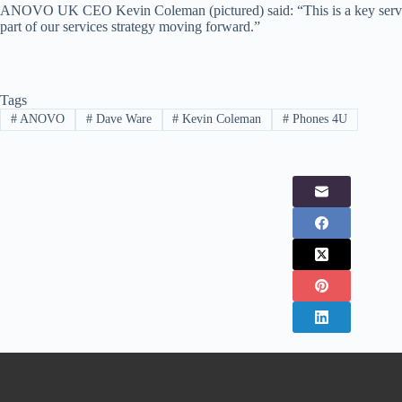
ANOVO UK CEO Kevin Coleman (pictured) said: “This is a key service
part of our services strategy moving forward.”
Tags
#
ANOVO
#
Dave Ware
#
Kevin Coleman
#
Phones 4U