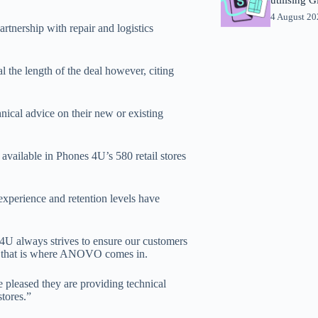
4 August 2
artnership with repair and logistics
the length of the deal however, citing
al advice on their new or existing
available in Phones 4U’s 580 retail stores
experience and retention levels have
4U always strives to ensure our customers
and that is where ANOVO comes in.
pleased they are providing technical
tores.”