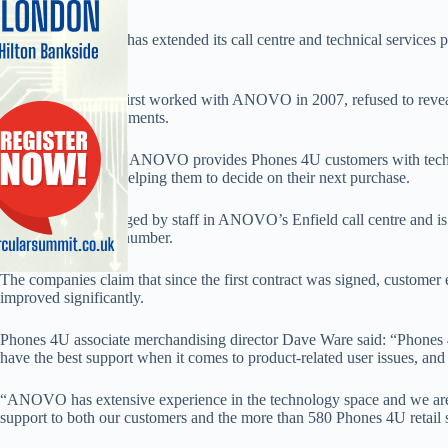
Retailer Phones 4U has extended its call centre and technical services p
company ANOVO.
Phones 4U, which first worked with ANOVO in 2007, refused to reveal 
confidentiality agreements.
The agreement with ANOVO provides Phones 4U customers with technic
devices, as well as helping them to decide on their next purchase.
The service is managed by staff in ANOVO’s Enfield call centre and is 
or by calling a free number.
The companies claim that since the first contract was signed, customer 
improved significantly.
Phones 4U associate merchandising director Dave Ware said: “Phones 
have the best support when it comes to product-related user issues, 
“ANOVO has extensive experience in the technology space and we are 
support to both our customers and the more than 580 Phones 4U retail s