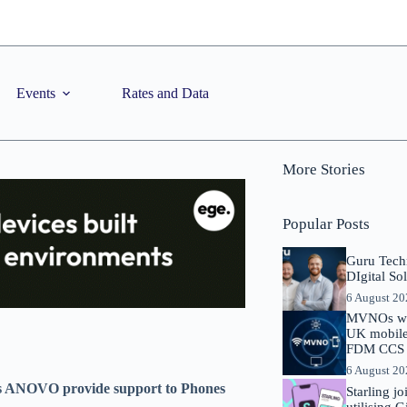
Events
Rates and Data
More Stories
Popular Posts
Guru Tech
DIgital So
6 August 2
MVNOs will
UK mobile 
FDM CCS I
6 August 2
ees ANOVO provide support to Phones
Starling j
utilising 