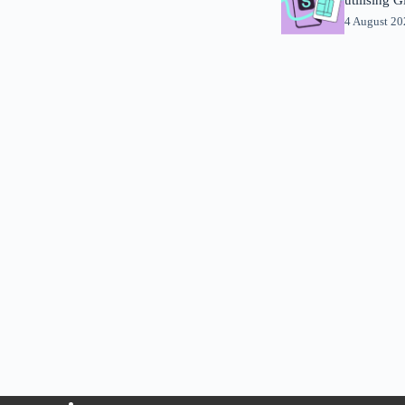
4 August 2