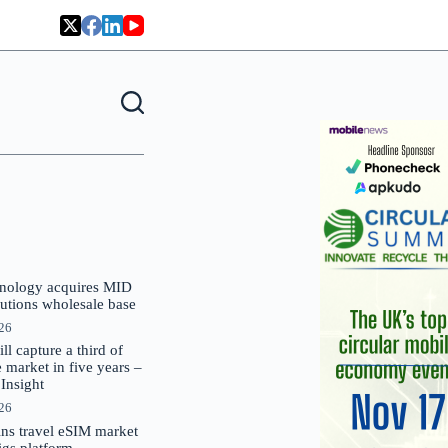
nology acquires MID
lutions wholesale base
026
 capture a third of
market in five years –
nsight
026
oins travel eSIM market
Gigs platform