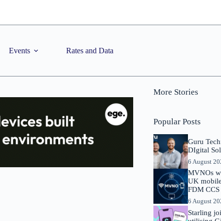
Events
Rates and Data
More Stories
Popular Posts
Guru Tech
DIgital So
6 August 2
MVNOs will
UK mobile 
FDM CCS I
6 August 2
Starling j
utilising 