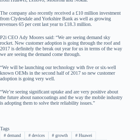
The company also recently received a £10 million investment
from Clydesdale and Yorkshire Bank as well as growing
revenues 65 per cent last year to £18.3 million.
P2i CEO Ady Moores said: “We are seeing demand sky
rocket. New customer adoption is going through the roof and
2017 is definitely the break out year for us in terms of the way
we are seeing the demand come through.
“We will be launching our technology with five or six-well
known OEMs in the second half of 2017 so new customer
adoption is going very well.
“We’re seeing significant uptake and are very positive about
the future about nanocoatings and the way the mobile industry
is adopting them to solve their reliability issues.”
Tags
#
demand
#
devices
#
growth
#
Huawei