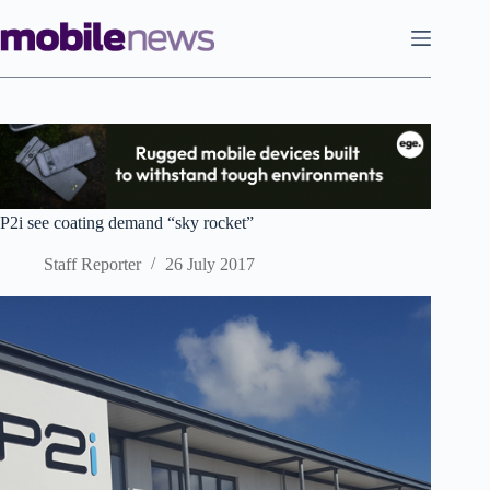
Skip
to
content
P2i see coating demand “sky rocket”
Staff Reporter
26 July 2017