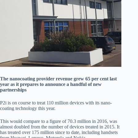
The nanocoating provider revenue grew 65 per cent last
year as it prepares to announce a handful of new
partnerships
P2i is on course to treat 110 million devices with its nano-
coating technology this year.
This would compare to a figure of 70.3 million in 2016, was
almost doubled from the number of devices treated in 2015. It
has treated over 175 million since to date, including handsets
from Huawei, Lenovo, Motorola and Nokia.