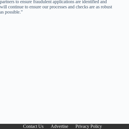
partners to ensure fraudulent applications are identified and
will continue to ensure our processes and checks are as robust
as possible.”
Contact Us
Advertise
Privacy Policy