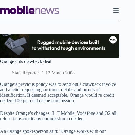
Skip
to
content
Orange cuts clawback deal
Staff Reporter
12 March 2008
Orange’s previous policy was to send out a clawback invoice
and a letter requesting customer details and proofs of
identification. If deemed acceptable, Orange would re-credit
dealers 100 per cent of the commission.
Despite Orange’s changes, 3, T-Mobile, Vodafone and O2 all
refuse to re-credit any commission to dealers.
An Orange spokesperson said: “Orange works with our