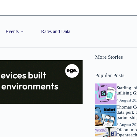
Events
Rates and Data
More Stories
Popular Posts
Starling j
utilising 
4 August 2
Thomas Co
data perk 
partnershi
3 August 2
Ofcom mov
Openreach