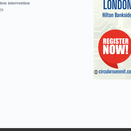
tion intervention
026