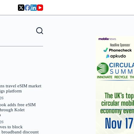
oins travel eSIM market
Gigs platform
026
ok adds free eSIM
through Kolet
p
026
es to block
 broadband discount