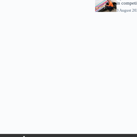
in competi
3 August 2