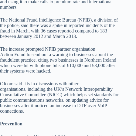
and using it to make calls to premium rate and international
numbers.
The National Fraud Intelligence Bureau (NFIB), a division of
the police, said there was a spike in reported incidents of the
fraud in March, with 36 cases reported compared to 183
between January 2012 and March 2013.
The increase prompted NFIB partner organisation
Action Fraud to send out a warning to businesses about the
fraudulent practice, citing two businesses in Northern Ireland
which were hit with phone bills of £10,000 and £3,000 after
their systems were hacked.
Ofcom said it is in discussions with other
organisations, including the UK’s Network Interoperability
Consultative Committee (NICC) which helps set standards for
public communications networks, on updating advice for
businesses after it noticed an increase in DTF over VoIP
connections.
Prevention