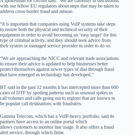
A spokesman for Ofcom said: “We are currently in discussions
with our fellow EU regulators about steps that may be taken to
address cross-border fraud and misuse.
“It is important that companies using VoIP systems take steps
to ensure both the physical and technical security of their
equipment in order to avoid becoming an ‘easy target’ for this
type of criminal activity, and they should seek advice from
their system or managed service provider in order to do so.
“We are approaching the NICC and relevant trade associations
to ensure their advice is updated to help businesses better
protect themselves against newer types of dial-through fraud
that have emerged as technology has developed.”
BT said in the past 12 months it has intercepted more than 600
cases of DTF by spotting patterns such as unusual spikes in
call volumes and calls going out to regions that are known to
be popular call destinations with fraudsters.
Gamma Telecom, which has a VoIP-heavy portfolio, said its
partners have access to an online portal which
allows customers to monitor line usage. It also offers a fraud
alert service, through which firms