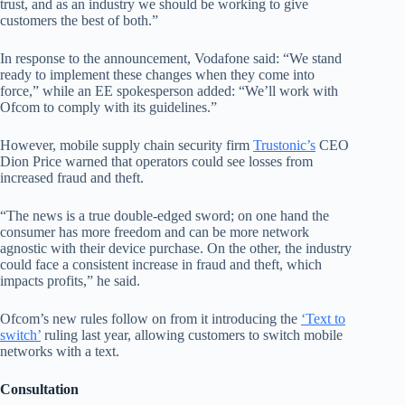
trust, and as an industry we should be working to give
customers the best of both.”
In response to the announcement, Vodafone said: “We stand
ready to implement these changes when they come into
force,” while an EE spokesperson added: “We’ll work with
Ofcom to comply with its guidelines.”
However, mobile supply chain security firm
Trustonic’s
CEO
Dion Price warned that operators could see losses from
increased fraud and theft.
“The news is a true double-edged sword; on one hand the
consumer has more freedom and can be more network
agnostic with their device purchase. On the other, the industry
could face a consistent increase in fraud and theft, which
impacts profits,” he said.
Ofcom’s new rules follow on from it introducing the
‘Text to
switch’
ruling last year, allowing customers to switch mobile
networks with a text.
Consultation