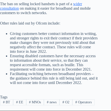
The ban on selling locked handsets is part of a
wider
consultation
on making it easier for broadband and mobile
customers to switch networks.
Other rules laid out by Ofcom include:
Giving customers better contract information in writing,
and stronger rights to exit their contract if their providers
make changes they were not previously told about that
negatively affect the contract. These rules will come
into force in June 2022.
Ensuring disabled customers have the necessary access
to information about their service, so that they can
request accessible formats, such as braille. This
requirement will come into force in December 2021.
Facilitating switching between broadband providers –
the guidance behind this rule is still being laid out, and it
will not come into force until December 2022.
Tags
#
BT
#
EE
#
MNOs
#
news
#
O2
#
Operators