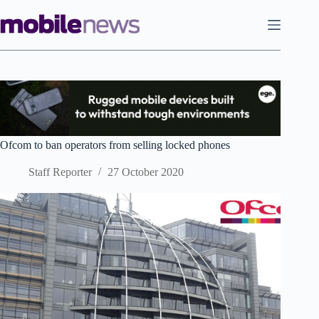
Skip
to
content
Ofcom to ban operators from selling locked phones
Staff Reporter
27 October 2020