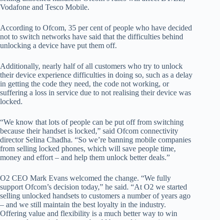
Vodafone and Tesco Mobile.
According to Ofcom, 35 per cent of people who have decided
not to switch networks have said that the difficulties behind
unlocking a device have put them off.
Additionally, nearly half of all customers who try to unlock
their device experience difficulties in doing so, such as a delay
in getting the code they need, the code not working, or
suffering a loss in service due to not realising their device was
locked.
“We know that lots of people can be put off from switching
because their handset is locked,” said Ofcom connectivity
director Selina Chadha. “So we’re banning mobile companies
from selling locked phones, which will save people time,
money and effort – and help them unlock better deals.”
O2 CEO Mark Evans welcomed the change. “We fully
support Ofcom’s decision today,” he said. “At O2 we started
selling unlocked handsets to customers a number of years ago
– and we still maintain the best loyalty in the industry.
Offering value and flexibility is a much better way to win