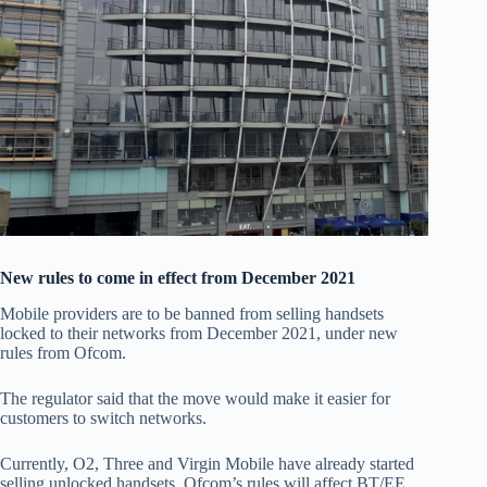
New rules to come in effect from December 2021
Mobile providers are to be banned from selling handsets
locked to their networks from December 2021, under new
rules from Ofcom.
The regulator said that the move would make it easier for
customers to switch networks.
Currently, O2, Three and Virgin Mobile have already started
selling unlocked handsets. Ofcom’s rules will affect BT/EE,